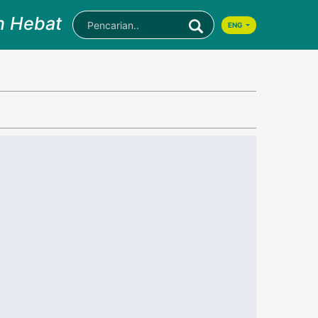
n Hebat
ENG