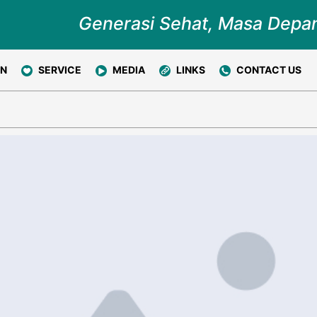
Generasi Sehat, Masa Depa
ON
SERVICE
MEDIA
LINKS
CONTACT US