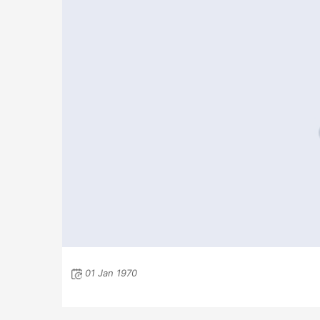
01 Jan 1970