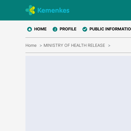
HOME
PROFILE
PUBLIC INFORMATI
Home
MINISTRY OF HEALTH RELEASE