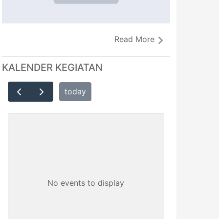
Read More
KALENDER KEGIATAN
today
No events to display