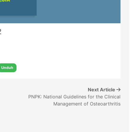
2
Unduh
Next Article
PNPK: National Guidelines for the Clinical
Management of Osteoarthritis