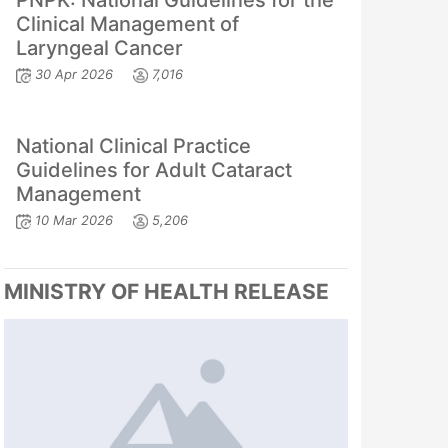
PNPK: National Guidelines for the
Clinical Management of
Laryngeal Cancer
30 Apr 2026
7,016
National Clinical Practice
Guidelines for Adult Cataract
Management
10 Mar 2026
5,206
MINISTRY OF HEALTH RELEASE