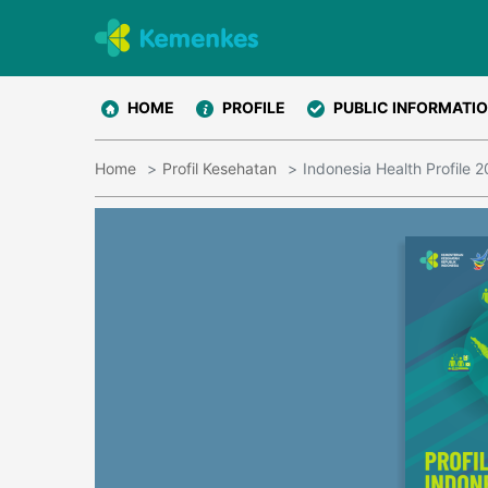
HOME
PROFILE
PUBLIC INFORMATI
Home
Profil Kesehatan
Indonesia Health Profile 