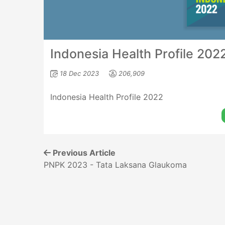
Indonesia Health Profile 202
18 Dec 2023
206,909
Indonesia Health Profile 2022
Previous Article
PNPK 2023 - Tata Laksana Glaukoma