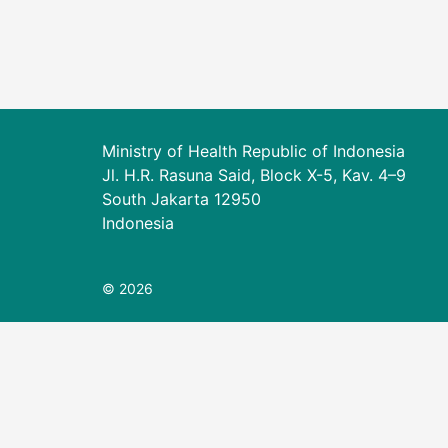
Ministry of Health Republic of Indonesia
Jl. H.R. Rasuna Said, Block X-5, Kav. 4–9
South Jakarta 12950
Indonesia
© 2026