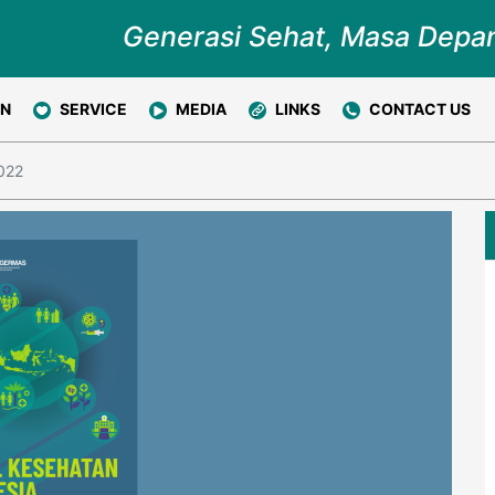
Generasi Sehat, Masa Depa
ON
SERVICE
MEDIA
LINKS
CONTACT US
2022