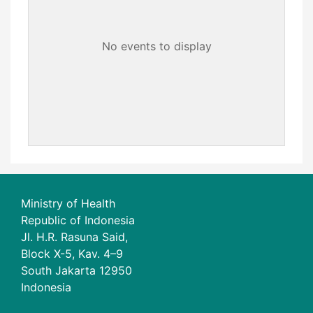
No events to display
Ministry of Health
Republic of Indonesia
Jl. H.R. Rasuna Said,
Block X-5, Kav. 4–9
South Jakarta 12950
Indonesia