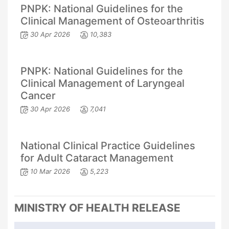
PNPK: National Guidelines for the
Clinical Management of Osteoarthritis
30 Apr 2026
10,383
PNPK: National Guidelines for the
Clinical Management of Laryngeal
Cancer
30 Apr 2026
7,041
National Clinical Practice Guidelines
for Adult Cataract Management
10 Mar 2026
5,223
MINISTRY OF HEALTH RELEASE