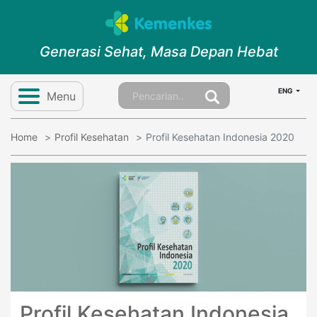
Generasi Sehat, Masa Depan Hebat
ENG
Menu
Home
Profil Kesehatan
Profil Kesehatan Indonesia 2020
Profil Kesehatan Indonesia