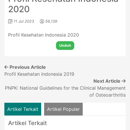
2020
11 Jul 2023
56,139
Profil Kesehatan Indonesia 2020
Unduh
Previous Article
Profil Kesehatan Indonesia 2019
Next Article
PNPK: National Guidelines for the Clinical Management
of Osteoarthritis
Artikel Terkait
Artikel Populer
Artikel Terkait