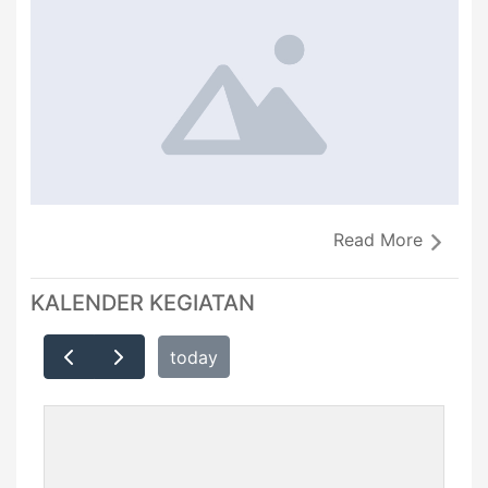
Read More
KALENDER KEGIATAN
today