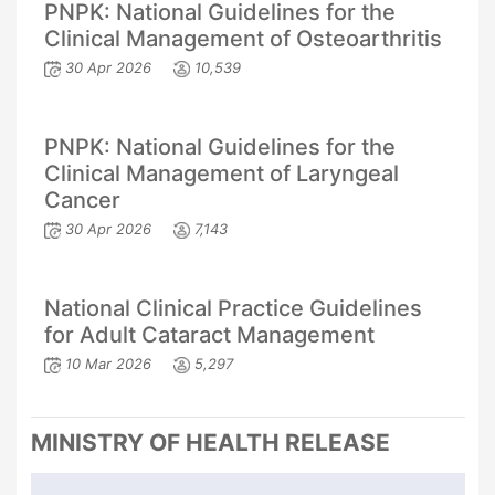
PNPK: National Guidelines for the
Clinical Management of Osteoarthritis
30 Apr 2026
10,539
PNPK: National Guidelines for the
Clinical Management of Laryngeal
Cancer
30 Apr 2026
7,143
National Clinical Practice Guidelines
for Adult Cataract Management
10 Mar 2026
5,297
MINISTRY OF HEALTH RELEASE