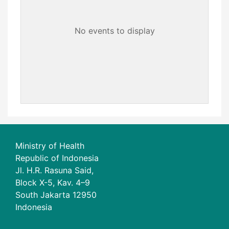
No events to display
Ministry of Health
Republic of Indonesia
Jl. H.R. Rasuna Said,
Block X-5, Kav. 4–9
South Jakarta 12950
Indonesia