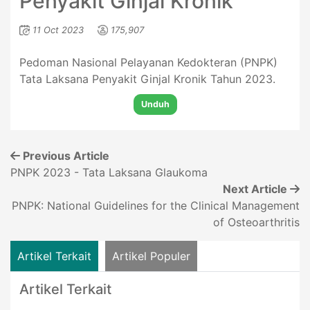
Penyakit Ginjal Kronik
11 Oct 2023
175,907
Pedoman Nasional Pelayanan Kedokteran (PNPK)
Tata Laksana Penyakit Ginjal Kronik Tahun 2023.
Unduh
Previous Article
PNPK 2023 - Tata Laksana Glaukoma
Next Article
PNPK: National Guidelines for the Clinical Management
of Osteoarthritis
Artikel Terkait
Artikel Populer
Artikel Terkait