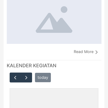
Read More
KALENDER KEGIATAN
today