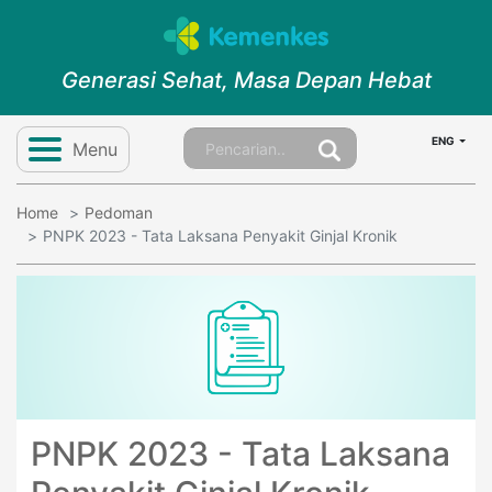
Generasi Sehat, Masa Depan Hebat
ENG
Menu
Home
Pedoman
PNPK 2023 - Tata Laksana Penyakit Ginjal Kronik
PNPK 2023 - Tata Laksana