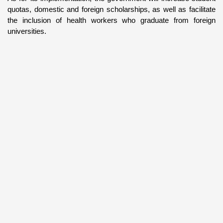
quotas, domestic and foreign scholarships, as well as facilitate 
the inclusion of health workers who graduate from foreign 
universities.