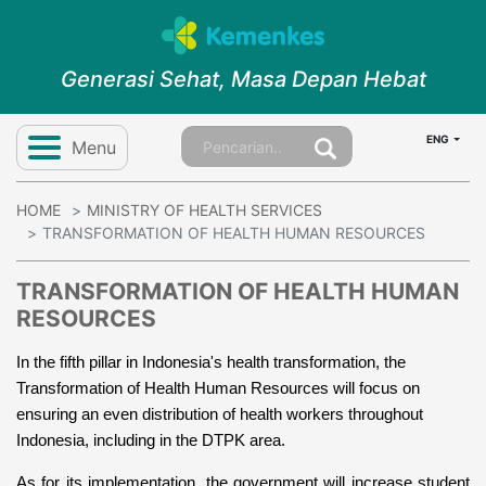
Generasi Sehat, Masa Depan Hebat
ENG
Menu
HOME
MINISTRY OF HEALTH SERVICES
TRANSFORMATION OF HEALTH HUMAN RESOURCES
TRANSFORMATION OF HEALTH HUMAN
RESOURCES
In the fifth pillar in Indonesia's health transformation, the 
Transformation of Health Human Resources will focus on 
ensuring an even distribution of health workers throughout 
Indonesia, including in the DTPK area.
As for its implementation, the government will increase student 