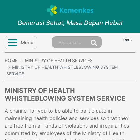
Generasi Sehat, Masa Depan Hebat
ENG
Menu
HOME
MINISTRY OF HEALTH SERVICES
MINISTRY OF HEALTH WHISTLEBLOWING SYSTEM
SERVICE
MINISTRY OF HEALTH
WHISTLEBLOWING SYSTEM SERVICE
A channel for you to be able to participate in
maintaining health policies and services so that they
are free from all kinds of violations and irregularities
committed by employees of the Ministry of Health.