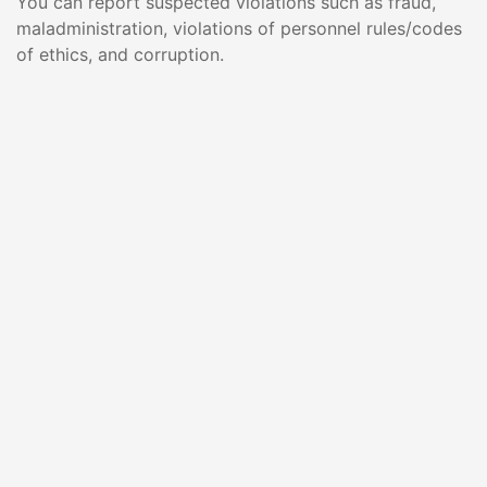
You can report suspected violations such as fraud,
maladministration, violations of personnel rules/codes
of ethics, and corruption.