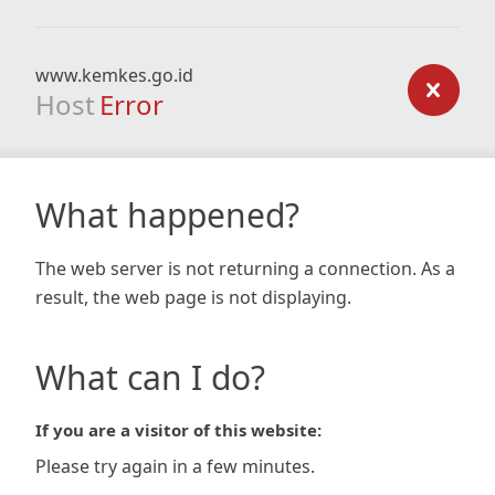
www.kemkes.go.id
Host
Error
What happened?
The web server is not returning a connection. As a
result, the web page is not displaying.
What can I do?
If you are a visitor of this website:
Please try again in a few minutes.