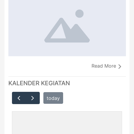
Read More
KALENDER KEGIATAN
today