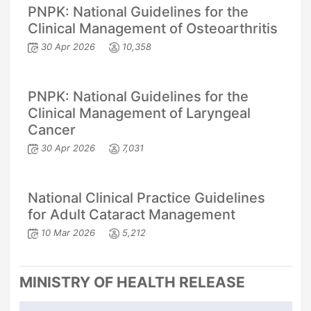
PNPK: National Guidelines for the
Clinical Management of Osteoarthritis
30 Apr 2026
10,358
PNPK: National Guidelines for the
Clinical Management of Laryngeal
Cancer
30 Apr 2026
7,031
National Clinical Practice Guidelines
for Adult Cataract Management
10 Mar 2026
5,212
MINISTRY OF HEALTH RELEASE