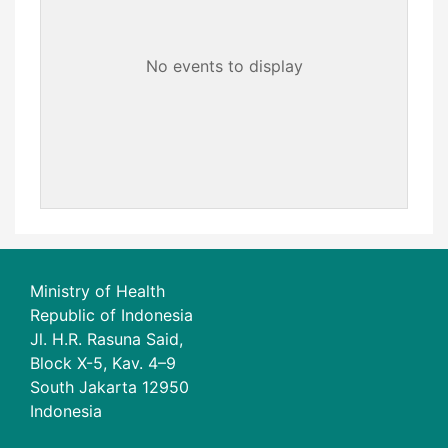
No events to display
Ministry of Health
Republic of Indonesia
Jl. H.R. Rasuna Said,
Block X-5, Kav. 4–9
South Jakarta 12950
Indonesia