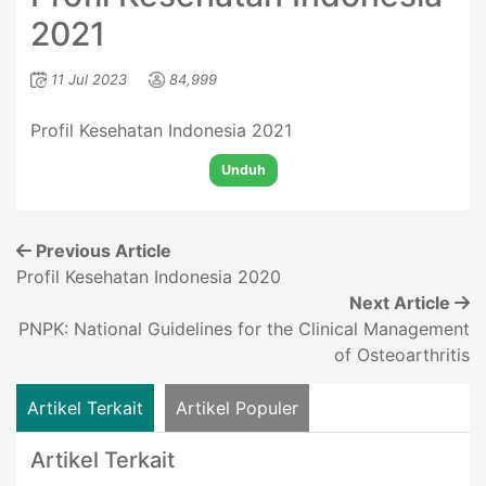
2021
11 Jul 2023
84,999
Profil Kesehatan Indonesia 2021
Unduh
Previous Article
Profil Kesehatan Indonesia 2020
Next Article
PNPK: National Guidelines for the Clinical Management
of Osteoarthritis
Artikel Terkait
Artikel Populer
Artikel Terkait