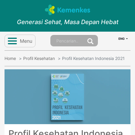
Generasi Sehat, Masa Depan Hebat
ENG
Menu
Home
Profil Kesehatan
Profil Kesehatan Indonesia 2021
Profil Kesehatan Indonesia