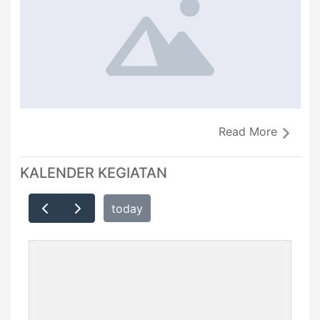
Read More
KALENDER KEGIATAN
today