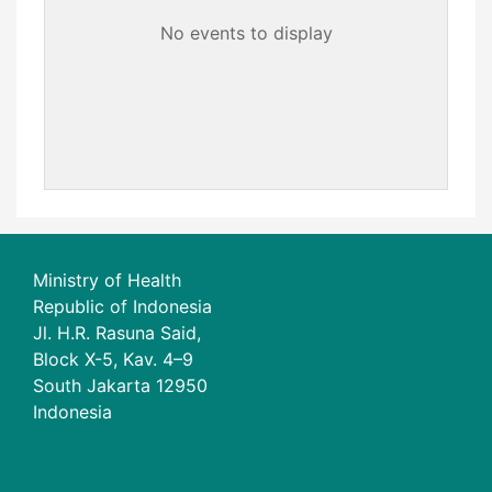
No events to display
Ministry of Health
Republic of Indonesia
Jl. H.R. Rasuna Said,
Block X-5, Kav. 4–9
South Jakarta 12950
Indonesia