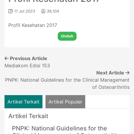
11 Jul 2023
39,104
Profil Kesehatan 2017
Unduh
Previous Article
Mediakom Edisi 153
Next Article
PNPK: National Guidelines for the Clinical Management
of Osteoarthritis
Artikel Terkait
Artikel Populer
Artikel Terkait
PNPK: National Guidelines for the