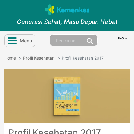
Generasi Sehat, Masa Depan Hebat
ENG
Menu
Home
Profil Kesehatan
Profil Kesehatan 2017
Profil Kesehatan 2017