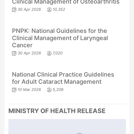
Clinical Management of Osteoarthritis
30 Apr 2026
10,352
PNPK: National Guidelines for the
Clinical Management of Laryngeal
Cancer
30 Apr 2026
7,020
National Clinical Practice Guidelines
for Adult Cataract Management
10 Mar 2026
5,208
MINISTRY OF HEALTH RELEASE