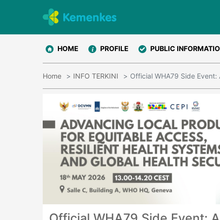
HOME
PROFILE
PUBLIC INFORMATI
Home
INFO TERKINI
Official WHA79 Side Event: 
Official WHA79 Side Event: A