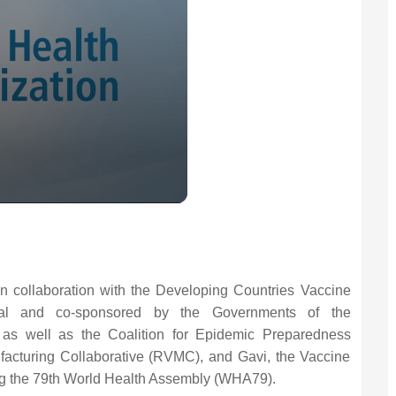
n collaboration with the Developing Countries Vaccine
nal and co-sponsored by the Governments of the
l as well as the Coalition for Epidemic Preparedness
facturing Collaborative (RVMC), and Gavi, the Vaccine
ring the 79th World Health Assembly (WHA79).