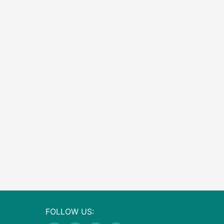
FOLLOW US: