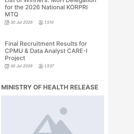
List of Winners: MoH Delegation
for the 2026 National KORPRI
MTQ
30 Jul 2026
1,510
Final Recruitment Results for
CPMU & Data Analyst CARE-I
Project
30 Jul 2026
1,537
MINISTRY OF HEALTH RELEASE