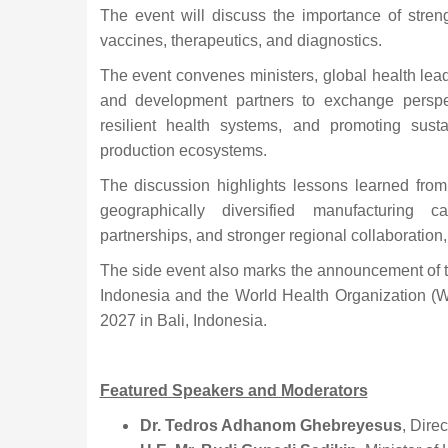
The event will discuss the importance of stren
vaccines, therapeutics, and diagnostics.
The event convenes ministers, global health lead
and development partners to exchange perspe
resilient health systems, and promoting susta
production ecosystems.
The discussion highlights lessons learned fro
geographically diversified manufacturing ca
partnerships, and stronger regional collaboration,
The side event also marks the announcement of
Indonesia and the World Health Organization (
2027 in Bali, Indonesia.
Featured Speakers and Moderators
Dr. Tedros Adhanom Ghebreyesus
, Dire