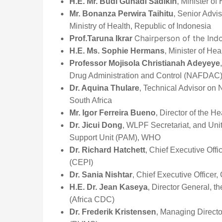
H.E. Mr. Budi Gunadi Sadikin
, Minister of
Mr. Bonanza Perwira Taihitu
, Senior Advis
Ministry of Health, Republic of Indonesia
Chairperson of the In
Prof.Taruna Ikrar
H.E. Ms. Sophie Hermans
, Minister of He
Professor Mojisola Christianah Adeyeye
Drug Administration and Control (NAFDAC)
Dr. Aquina Thulare
, Technical Advisor on N
South Africa
Mr. Igor Ferreira Bueno
, Director of the 
Dr. Jicui Dong
, WLPF Secretariat, and Uni
Support Unit (PAM), WHO
Dr. Richard Hatchett
, Chief Executive Off
(CEPI)
Dr. Sania Nishtar
, Chief Executive Officer,
H.E. Dr. Jean Kaseya
, Director General, t
(Africa CDC)
Dr. Frederik Kristensen
, Managing Directo