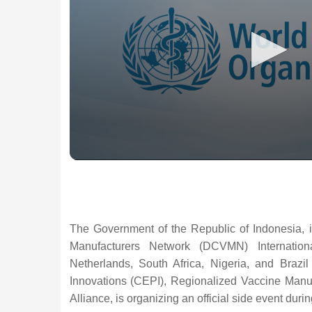
The Government of the Republic of Indonesia, i
Manufacturers Network (DCVMN) Internatio
Netherlands, South Africa, Nigeria, and Brazi
Innovations (CEPI), Regionalized Vaccine Manu
Alliance, is organizing an official side event du