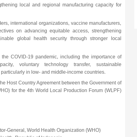
gthening local and regional manufacturing capacity for
ers, international organizations, vaccine manufacturers,
ctives on advancing equitable access, strengthening
inable global health security through stronger local
m the COVID-19 pandemic, including the importance of
pacity, voluntary technology transfer, sustainable
 particularly in low- and middle-income countries.
 the Host Country Agreement between the Government of
WHO) for the 4th World Local Production Forum (WLPF)
ctor-General, World Health Organization (WHO)