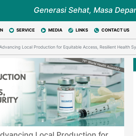
Generasi Sehat, Masa Depa
ON
SERVICE
MEDIA
LINKS
CONTACT US
Advancing Local Production for Equitable Access, Resilient Health S
dvancing Local Production for