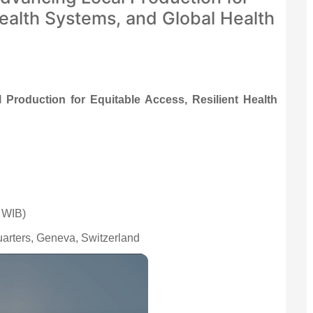
Health Systems, and Global Health
Production for Equitable Access, Resilient Health
 WIB)
arters, Geneva, Switzerland