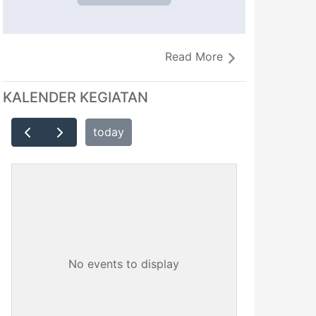
Read More
KALENDER KEGIATAN
today
No events to display