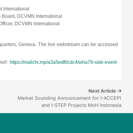
 International
he Board, DCVMN International
 Officer, DCVMN International
quarters, Geneva. The live webstream can be accessed
rief:
https://mailchi.mp/a3a5edf0cdc4/wha79-side-event-
Next Article
Market Sounding Announcement for I-ACCEPt
6
and I-STEP Projects MoH Indonesia