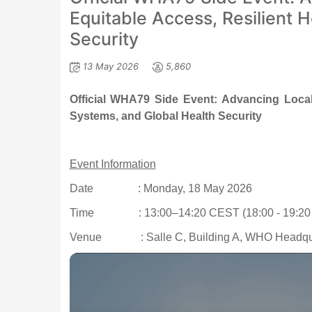
Equitable Access, Resilient 
Security
13 May 2026
5,860
Official WHA79 Side Event: Advancing Local 
Systems, and Global Health Security
Event Information
Date
: Monday, 18 May 2026
Time
: 13:00–14:20 CEST (18:00 - 19:20
Venue
: Salle C, Building A, WHO Headqu