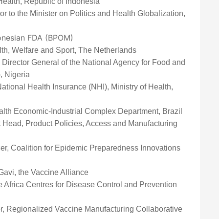
 Health, Republic of Indonesia
or to the Minister on Politics and Health Globalization,
donesian FDA (BPOM)
alth, Welfare and Sport, The Netherlands
, Director General of the National Agency for Food and
, Nigeria
ational Health Insurance (NHI), Ministry of Health,
Health Economic-Industrial Complex Department, Brazil
t Head, Product Policies, Access and Manufacturing
icer, Coalition for Epidemic Preparedness Innovations
 Gavi, the Vaccine Alliance
he Africa Centres for Disease Control and Prevention
r, Regionalized Vaccine Manufacturing Collaborative