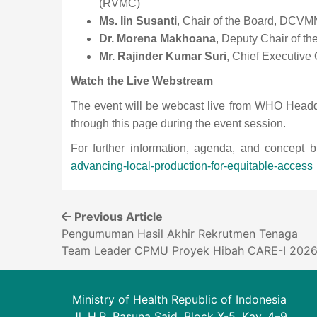
(RVMC)
Ms. Iin Susanti
, Chair of the Board, DCVMN
Dr. Morena Makhoana
, Deputy Chair of t
Mr. Rajinder Kumar Suri
, Chief Executive
Watch the Live Webstream
The event will be webcast live from WHO Head
through this page during the event session.
For further information, agenda, and concept b
advancing-local-production-for-equitable-access
Previous Article
Pengumuman Hasil Akhir Rekrutmen Tenaga
Team Leader CPMU Proyek Hibah CARE-I 202
Ministry of Health Republic of Indonesia
Jl. H.R. Rasuna Said, Block X-5, Kav. 4–9