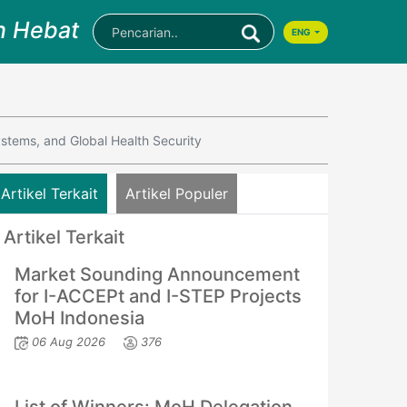
n Hebat
ENG
ystems, and Global Health Security
Artikel Terkait
Artikel Populer
Artikel Terkait
Market Sounding Announcement
for I-ACCEPt and I-STEP Projects
MoH Indonesia
06 Aug 2026
376