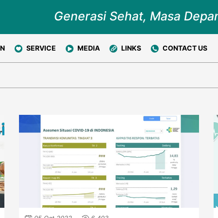
Generasi Sehat, Masa Depa
ON
SERVICE
MEDIA
LINKS
CONTACT US