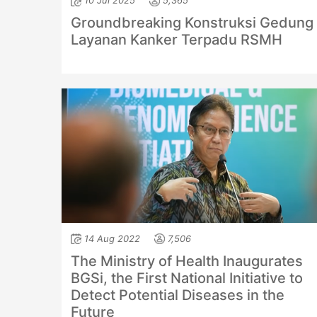
10 Jul 2025
5,365
Groundbreaking Konstruksi Gedung
Layanan Kanker Terpadu RSMH
14 Aug 2022
7,506
The Ministry of Health Inaugurates
BGSi, the First National Initiative to
Detect Potential Diseases in the
Future