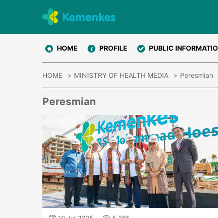
HOME
PROFILE
PUBLIC INFORMATI
HOME
MINISTRY OF HEALTH MEDIA
Peresmian
Peresmian