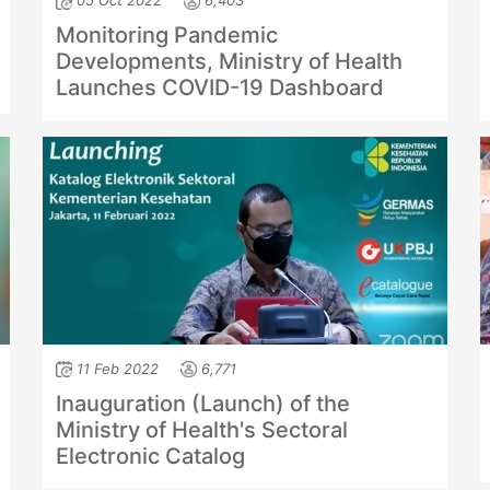
05 Oct 2022
6,403
Monitoring Pandemic
Developments, Ministry of Health
Launches COVID-19 Dashboard
11 Feb 2022
6,771
Inauguration (Launch) of the
Ministry of Health's Sectoral
Electronic Catalog