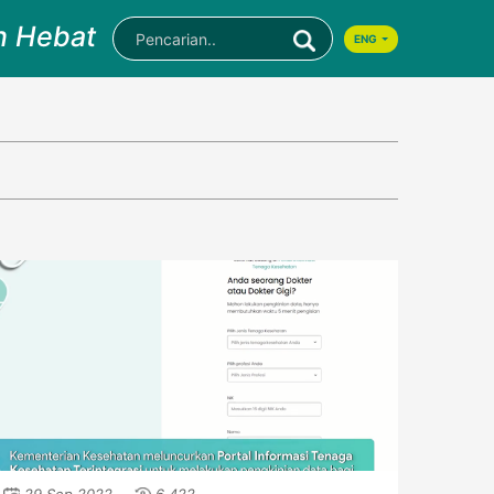
n Hebat
ENG