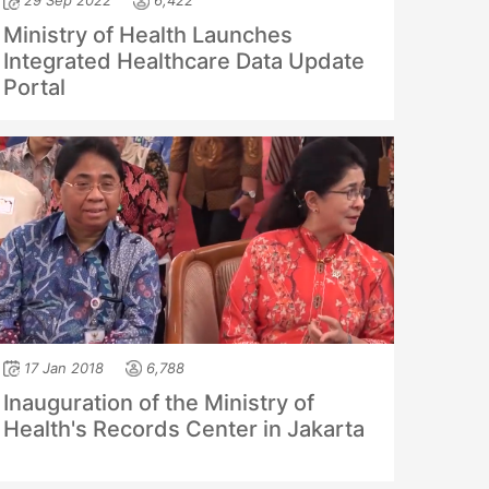
29 Sep 2022
6,422
Ministry of Health Launches
Integrated Healthcare Data Update
Portal
17 Jan 2018
6,788
Inauguration of the Ministry of
Health's Records Center in Jakarta